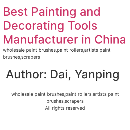
Best Painting and
Decorating Tools
Manufacturer in China
wholesale paint brushes,paint rollers,artists paint
brushes,scrapers
Author:
Dai, Yanping
wholesale paint brushes,paint rollers,artists paint
brushes,scrapers
All rights reserved