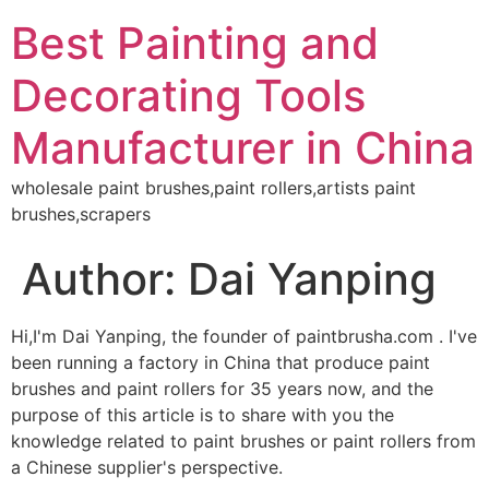
Best Painting and
Decorating Tools
Manufacturer in China
wholesale paint brushes,paint rollers,artists paint
brushes,scrapers
Author:
Dai Yanping
Hi,I'm Dai Yanping, the founder of paintbrusha.com . I've
been running a factory in China that produce paint
brushes and paint rollers for 35 years now, and the
purpose of this article is to share with you the
knowledge related to paint brushes or paint rollers from
a Chinese supplier's perspective.