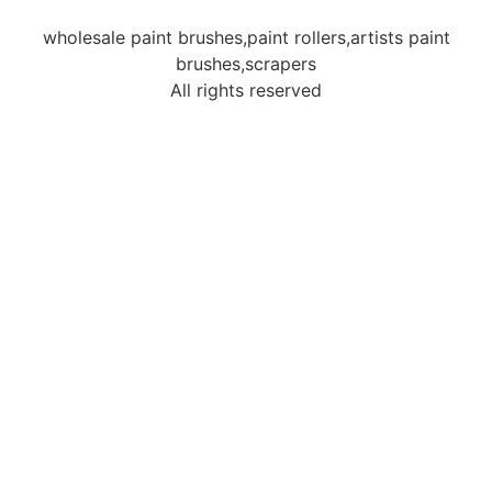
wholesale paint brushes,paint rollers,artists paint
brushes,scrapers
All rights reserved